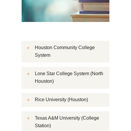
Houston Community College
System
Lone Star College System (North
Houston)
Rice University (Houston)
Texas A&M University (College
Station)