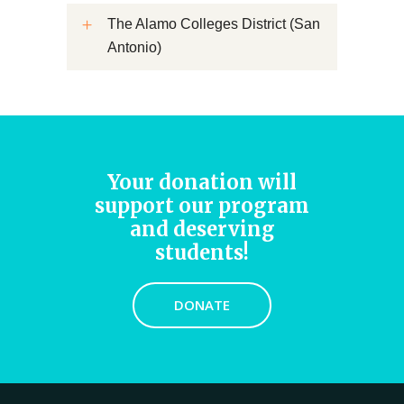
The Alamo Colleges District (San
Antonio)
Your donation will
support our program
and deserving
students!
DONATE