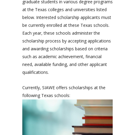
graduate students in various degree programs
at the Texas colleges and universities listed
below. Interested scholarship applicants must
be currently enrolled at these Texas schools.
Each year, these schools administer the
scholarship process by accepting applications
and awarding scholarships based on criteria
such as academic achievement, financial
need, available funding, and other applicant
qualifications.
Currently, SIAWE offers scholarships at the
following Texas schools: