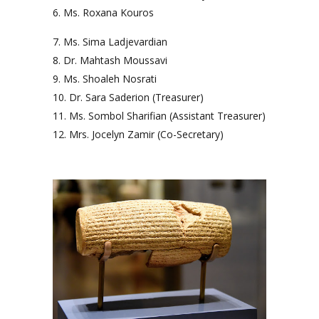
Ms. Roxana Kouros
Ms. Sima Ladjevardian
Dr. Mahtash Moussavi
Ms. Shoaleh Nosrati
Dr. Sara Saderion (Treasurer)
Ms. Sombol Sharifian (Assistant Treasurer)
Mrs. Jocelyn Zamir (Co-Secretary)