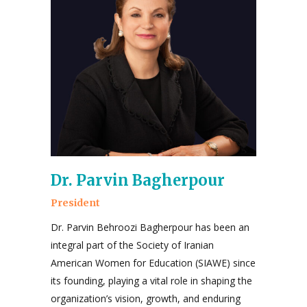
Dr. Parvin Bagherpour
President
Dr. Parvin Behroozi Bagherpour has been an
integral part of the Society of Iranian
American Women for Education (SIAWE) since
its founding, playing a vital role in shaping the
organization’s vision, growth, and enduring