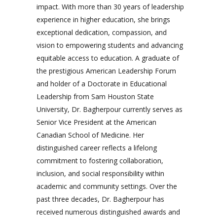
impact. With more than 30 years of leadership
experience in higher education, she brings
exceptional dedication, compassion, and
vision to empowering students and advancing
equitable access to education. A graduate of
the prestigious American Leadership Forum
and holder of a Doctorate in Educational
Leadership from Sam Houston State
University, Dr. Bagherpour currently serves as
Senior Vice President at the American
Canadian School of Medicine. Her
distinguished career reflects a lifelong
commitment to fostering collaboration,
inclusion, and social responsibility within
academic and community settings. Over the
past three decades, Dr. Bagherpour has
received numerous distinguished awards and