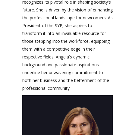
recognizes its pivotal role in shaping society's
future. She is driven by the vision of enhancing
the professional landscape for newcomers. As
President of the SYP, she aspires to
transform it into an invaluable resource for
those stepping into the workforce, equipping
them with a competitive edge in their
respective fields. Angela's dynamic
background and passionate aspirations
underline her unwavering commitment to
both her business and the betterment of the
professional community.