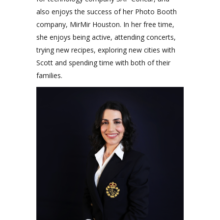
also enjoys the success of her Photo Booth
company, MirMir Houston. In her free time,
she enjoys being active, attending concerts,
trying new recipes, exploring new cities with
Scott and spending time with both of their
families.