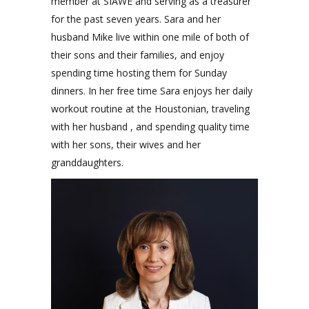
member at SIAWE and serving as a treasurer
for the past seven years. Sara and her
husband Mike live within one mile of both of
their sons and their families, and enjoy
spending time hosting them for Sunday
dinners. In her free time Sara enjoys her daily
workout routine at the Houstonian, traveling
with her husband , and spending quality time
with her sons, their wives and her
granddaughters.