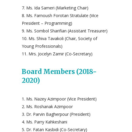
Ms. Ida Sameri (Marketing Chair)
Ms. Farnoush Forotan Stratulate (Vice
President – Programming)
Ms. Sombol Sharifian (Assistant Treasurer)
Ms. Shiva Tavakoli (Chair, Society of
Young Professionals)
Mrs. Jocelyn Zamir (Co-Secretary)
Board Members (2018-
2020)
Ms. Nazey Azimpoor (Vice President)
Ms. Roshanak Azimpoor
Dr. Parvin Bagherpour (President)
Ms. Parry Kahkeshani
Dr. Fatan Kasbidi (Co-Secretary)