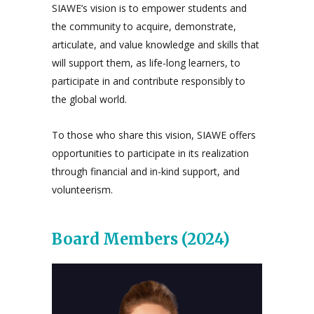
SIAWE’s vision is to empower students and
the community to acquire, demonstrate,
articulate, and value knowledge and skills that
will support them, as life-long learners, to
participate in and contribute responsibly to
the global world.
To those who share this vision, SIAWE offers
opportunities to participate in its realization
through financial and in-kind support, and
volunteerism.
Board Members (2024)