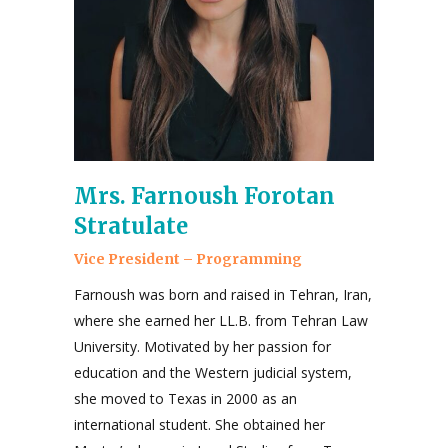
Mrs. Farnoush Forotan
Stratulate
Vice President – Programming
Farnoush was born and raised in Tehran, Iran,
where she earned her LL.B. from Tehran Law
University. Motivated by her passion for
education and the Western judicial system,
she moved to Texas in 2000 as an
international student. She obtained her