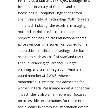
Feria holds a Master’s in Project Management
from the University of Quebec and a
Bachelor’s in Computer Engineering from
Sharif University of Technology. With 15 years
in the tech industry, she excels in managing
multimillion-dollar infrastructure and IT
projects and has led cross-functional teams
across various time zones. Renowned for her
leadership in multicultural settings, she has
held roles such as Chief of Staff and PMO
Lead, overseeing governance, budget
planning, and team integration. Feria is a
board member at SIAWE, where she
modernized IT systems and advocates for
women in tech. Passionate about AI for social
impact, she is also an entrepreneur focused
on accessible tech solutions for those in need
and a leader in community meditation events.