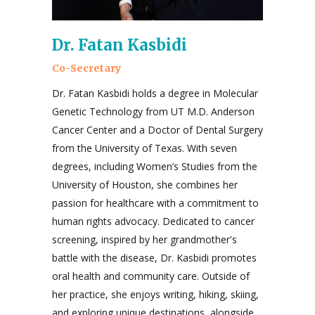
Dr. Fatan Kasbidi
Co-Secretary
Dr. Fatan Kasbidi holds a degree in Molecular
Genetic Technology from UT M.D. Anderson
Cancer Center and a Doctor of Dental Surgery
from the University of Texas. With seven
degrees, including Women’s Studies from the
University of Houston, she combines her
passion for healthcare with a commitment to
human rights advocacy. Dedicated to cancer
screening, inspired by her grandmother's
battle with the disease, Dr. Kasbidi promotes
oral health and community care. Outside of
her practice, she enjoys writing, hiking, skiing,
and exploring unique destinations, alongside