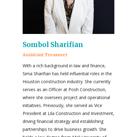
Sombol Sharifian
Assistant Treasurer
With a rich background in law and finance,
Sima Sharifian has held influential roles in the
Houston construction industry. She currently
serves as an Officer at Posh Construction,
where she oversees project and operational
initiatives. Previously, she served as Vice
President at Lila Construction and Investment,
driving financial strategy and establishing
partnerships to drive business growth. She