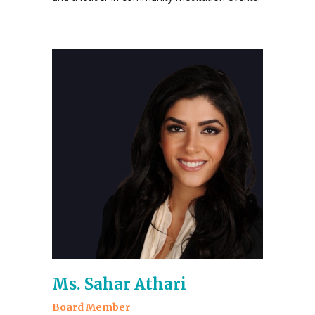
Ms. Sahar Athari
Board Member