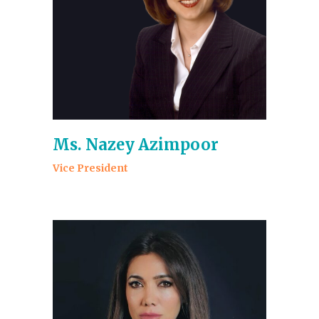
Ms. Nazey Azimpoor
Vice President