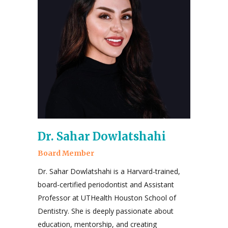
Dr. Sahar Dowlatshahi
Board Member
Dr. Sahar Dowlatshahi is a Harvard-trained,
board-certified periodontist and Assistant
Professor at UTHealth Houston School of
Dentistry. She is deeply passionate about
education, mentorship, and creating