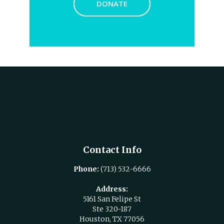
DONATE
Contact Info
Phone:
(713) 532-6666
Address:
5161 San Felipe St
Ste 320-187
Houston, TX 77056