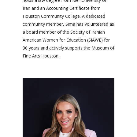
holds a law degree from Meli University of
Iran and an Accounting Certificate from
Houston Community College. A dedicated
community member, Sima has volunteered as
a board member of the Society of Iranian
American Women for Education (SIAWE) for
30 years and actively supports the Museum of
Fine Arts Houston.