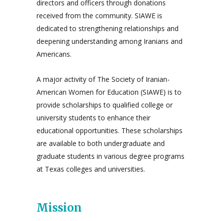
directors and officers through donations
received from the community. SIAWE is
dedicated to strengthening relationships and
deepening understanding among Iranians and
Americans.
A major activity of The Society of Iranian-
American Women for Education (SIAWE) is to
provide scholarships to qualified college or
university students to enhance their
educational opportunities. These scholarships
are available to both undergraduate and
graduate students in various degree programs
at Texas colleges and universities.
Mission