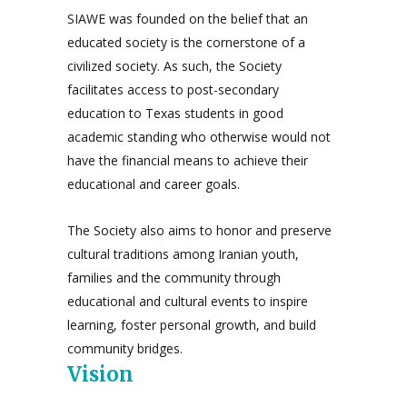
SIAWE was founded on the belief that an
educated society is the cornerstone of a
civilized society. As such, the Society
facilitates access to post-secondary
education to Texas students in good
academic standing who otherwise would not
have the financial means to achieve their
educational and career goals.
The Society also aims to honor and preserve
cultural traditions among Iranian youth,
families and the community through
educational and cultural events to inspire
learning, foster personal growth, and build
community bridges.
Vision