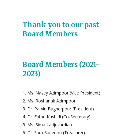
Thank you to our past
Board Members
Board Members (2021-
2023)
Ms. Nazey Azimpoor (Vice President)
Ms. Roshanak Azimpoor
Dr. Parvin Bagherpour (President)
Dr. Fatan Kasbidi (Co-Secretary)
Ms. Sima Ladjevardian
Dr. Sara Saderion (Treasurer)