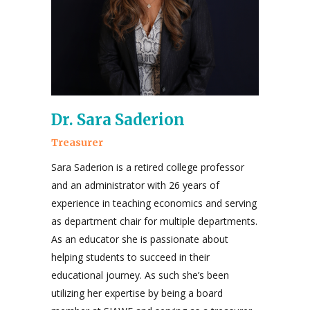
Dr. Sara Saderion
Treasurer
Sara Saderion is a retired college professor
and an administrator with 26 years of
experience in teaching economics and serving
as department chair for multiple departments.
As an educator she is passionate about
helping students to succeed in their
educational journey. As such she’s been
utilizing her expertise by being a board