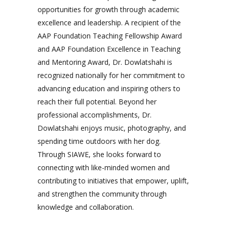
opportunities for growth through academic
excellence and leadership. A recipient of the
AAP Foundation Teaching Fellowship Award
and AAP Foundation Excellence in Teaching
and Mentoring Award, Dr. Dowlatshahi is
recognized nationally for her commitment to
advancing education and inspiring others to
reach their full potential. Beyond her
professional accomplishments, Dr.
Dowlatshahi enjoys music, photography, and
spending time outdoors with her dog.
Through SIAWE, she looks forward to
connecting with like-minded women and
contributing to initiatives that empower, uplift,
and strengthen the community through
knowledge and collaboration.