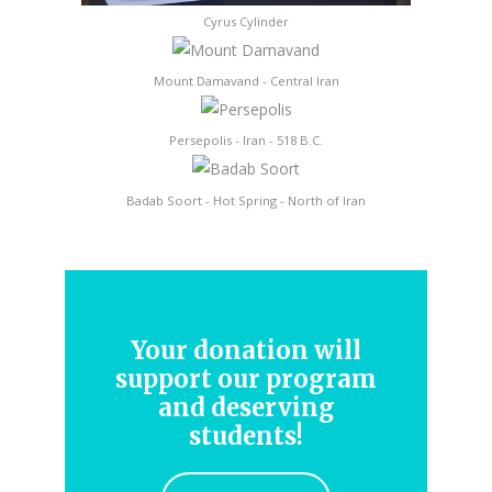
Cyrus Cylinder
Mount Damavand - Central Iran
Persepolis - Iran - 518 B.C.
Badab Soort - Hot Spring - North of Iran
Your donation will
support our program
and deserving
students!