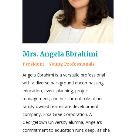
Mrs. Angela Ebrahimi
President – Young Professionals
Angela Ebrahimi is a versatile professional
with a diverse background encompassing
education, event planning, project
management, and her current role at her
family-owned real estate development
company, Ersa Grae Corporation. A
Georgetown University alumna, Angela's
commitment to education runs deep, as she