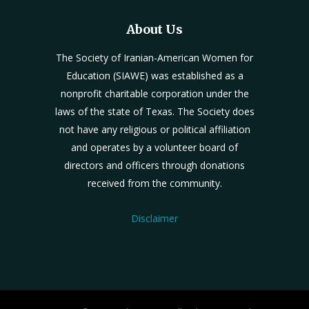
About Us
The Society of Iranian-American Women for
Education (SIAWE) was established as a
nonprofit charitable corporation under the
laws of the state of Texas. The Society does
not have any religious or political affiliation
and operates by a volunteer board of
directors and officers through donations
received from the community.
Disclaimer