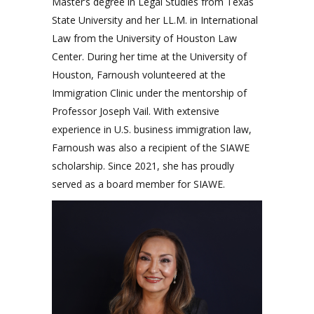
Master’s degree in Legal Studies from Texas
State University and her LL.M. in International
Law from the University of Houston Law
Center. During her time at the University of
Houston, Farnoush volunteered at the
Immigration Clinic under the mentorship of
Professor Joseph Vail. With extensive
experience in U.S. business immigration law,
Farnoush was also a recipient of the SIAWE
scholarship. Since 2021, she has proudly
served as a board member for SIAWE.