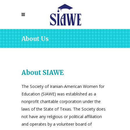
About Us
About SIAWE
The Society of Iranian-American Women for
Education (SIAWE) was established as a
nonprofit charitable corporation under the
laws of the State of Texas. The Society does
not have any religious or political affiliation
and operates by a volunteer board of