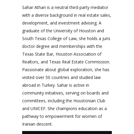
Sahar Athari is a neutral third-party mediator
with a diverse background in real estate sales,
development, and investment advising. A
graduate of the University of Houston and
South Texas College of Law, she holds a juris
doctor degree and memberships with the
Texas State Bar, Houston Association of
Realtors, and Texas Real Estate Commission.
Passionate about global exploration, she has
visited over 50 countries and studied law
abroad in Turkey. Sahar is active in
community initiatives, serving on boards and
committees, including the Houstonian Club
and UNICEF. She champions education as a
pathway to empowerment for women of
Iranian descent.