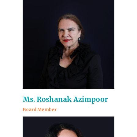
Ms. Roshanak Azimpoor
Board Member