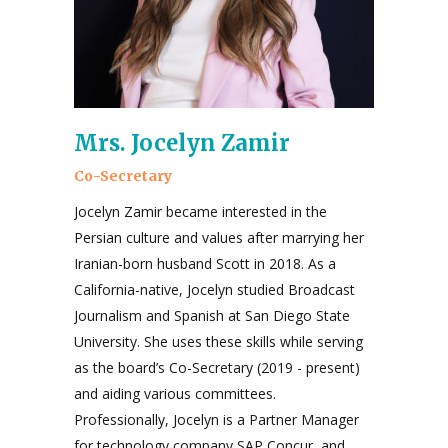
Mrs. Jocelyn Zamir
Co-Secretary
Jocelyn Zamir became interested in the
Persian culture and values after marrying her
Iranian-born husband Scott in 2018. As a
California-native, Jocelyn studied Broadcast
Journalism and Spanish at San Diego State
University. She uses these skills while serving
as the board’s Co-Secretary (2019 - present)
and aiding various committees.
Professionally, Jocelyn is a Partner Manager
for technology company SAP Concur, and