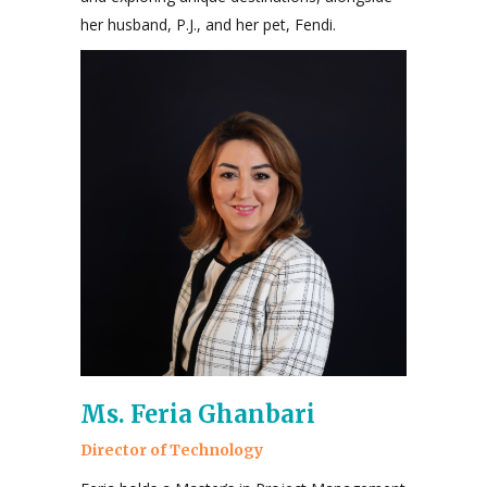
her husband, P.J., and her pet, Fendi.
Ms. Feria Ghanbari
Director of Technology