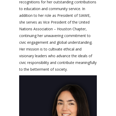
recognitions for her outstanding contributions
to education and community service. In
addition to her role as President of SIAWE,
she serves as Vice President of the United
Nations Association – Houston Chapter,
continuing her unwavering commitment to
civic engagement and global understanding.
Her mission is to cultivate ethical and
visionary leaders who advance the ideals of
civic responsibility and contribute meaningfully
to the betterment of society.