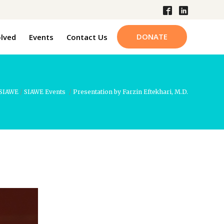
DONATE
olved
Events
Contact Us
SIAWE
/
SIAWE Events
/
Presentation by Farzin Eftekhari, M.D.