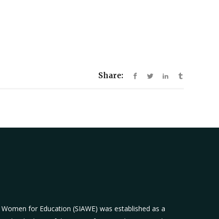
Share:
n Women for Education (SIAWE) was established as a