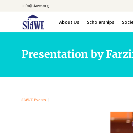
info@siawe.org
About Us
Scholarships
Soci
Presentation by Farzi
SIAWE Events