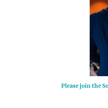
Please join the 