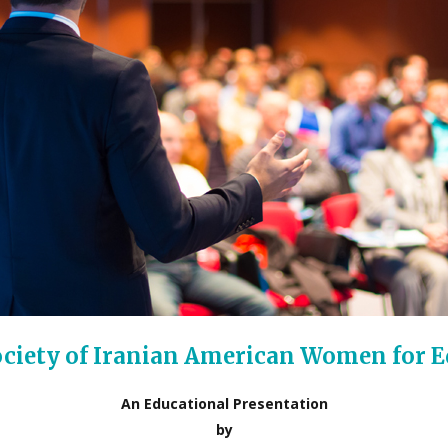
Society of Iranian American Women for 
An Educational Presentation
by