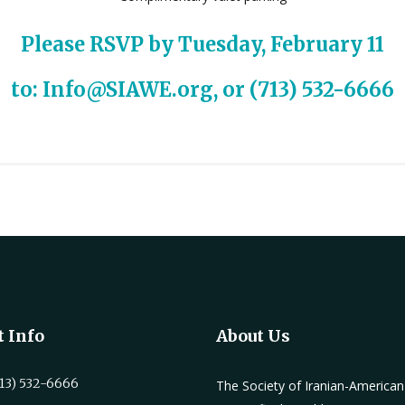
Please
RSVP
by Tuesday, February 11
to:
Info@SIAWE.org
, or (713) 532-6666
 Info
About Us
13) 532-6666
The Society of Iranian-America