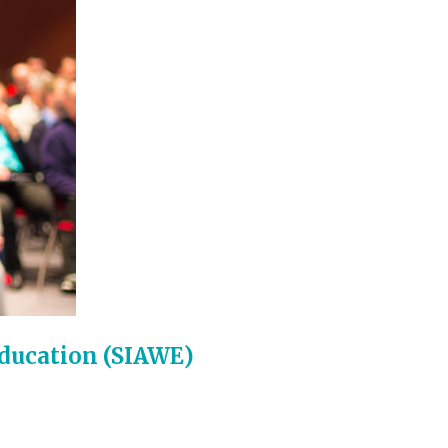
Education (SIAWE)