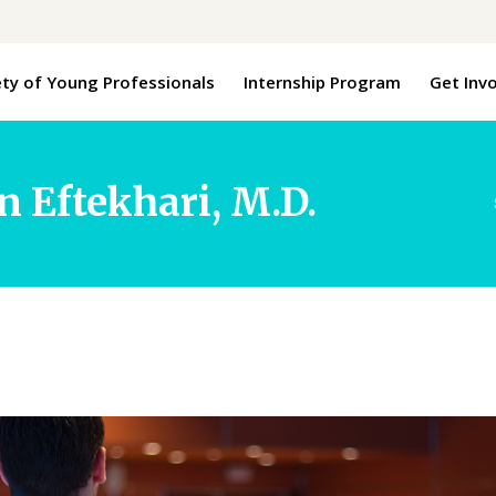
ety of Young Professionals
Internship Program
Get Inv
n Eftekhari, M.D.