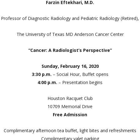
Farzin Eftekhari, M.D.
Professor of Diagnostic Radiology and Pediatric Radiology (Retired),
The University of Texas MD Anderson Cancer Center
“Cancer: A Radiologist’s Perspective”
Sunday, February 16, 2020
3:30 p.m.
– Social Hour, Buffet opens
4:00 p.m.
– Presentation begins
Houston Racquet Club
10709 Memorial Drive
Free Admission
Complimentary afternoon tea buffet, light bites and refreshments
Complimentary valet parking