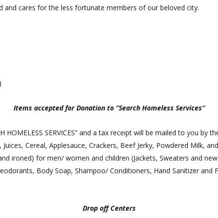
 and cares for the less fortunate members of our beloved city.
)
Items accepted for Donation to “Search Homeless Services”
CH HOMELESS SERVICES” and a tax receipt will be mailed to you by th
Juices, Cereal, Applesauce, Crackers, Beef Jerky, Powdered Milk, and
nd ironed) for men/ women and children (Jackets, Sweaters and new 
eodorants, Body Soap, Shampoo/ Conditioners, Hand Sanitizer and F
Drop off Centers