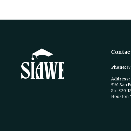
Contact
Phone:
(7
Address:
5161 San F
Ste 320-1
Houston,