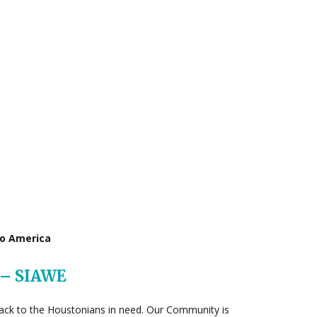
to America
 – SIAWE
e back to the Houstonians in need. Our Community is