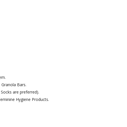
em.
 Granola Bars.
Socks are preferred).
eminine Hygiene Products.