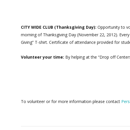
CITY WIDE CLUB (Thanksgiving Day):
Opportunity to v
morning of Thanksgiving Day (November 22, 2012). Every ye
Giving” T-shirt. Certificate of attendance provided for stu
Volunteer your time:
By helping at the “Drop off Centers
To volunteer or for more information please contact
Pers