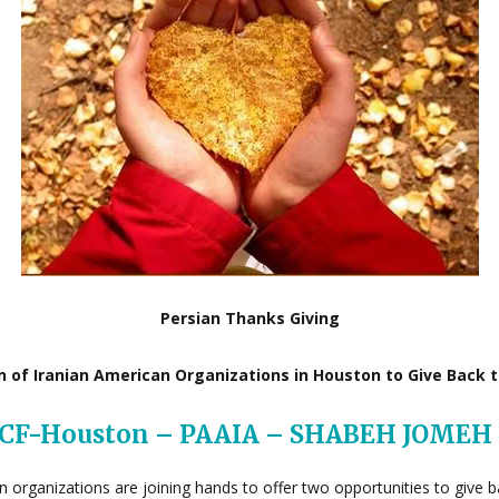
Persian Thanks Giving
on of Iranian American Organizations in Houston to Give Back 
ICF-Houston – PAAIA – SHABEH JOMEH
can organizations are joining hands to offer two opportunities to giv