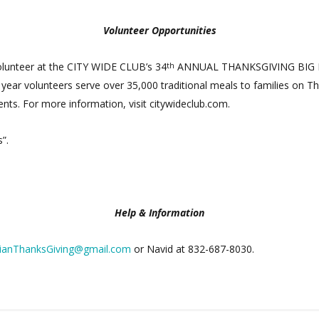
Volunteer Opportunities
olunteer at the CITY WIDE CLUB’s 34
ANNUAL THANKSGIVING BIG FEA
th
ar volunteers serve over 35,000 traditional meals to families on Tha
dents. For more information, visit citywideclub.com.
”.
Help & Information
ianThanksGiving@gmail.com
or Navid at 832-687-8030.