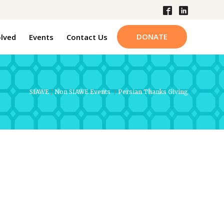
DONATE
olved
Events
Contact Us
SIAWE
/
Non SIAWE Events
/
Persian Thanks Giving