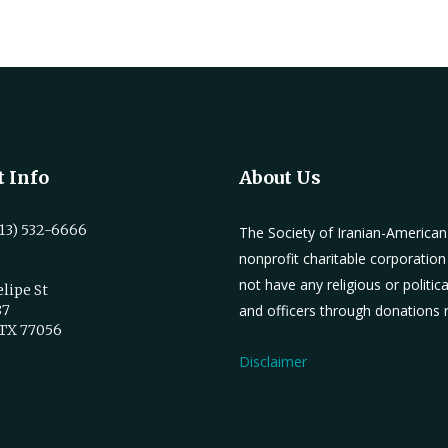
 Info
About Us
13) 532-6666
The Society of Iranian-America
nonprofit charitable corporation
not have any religious or politic
elipe St
87
and officers through donations
 TX 77056
Disclaimer