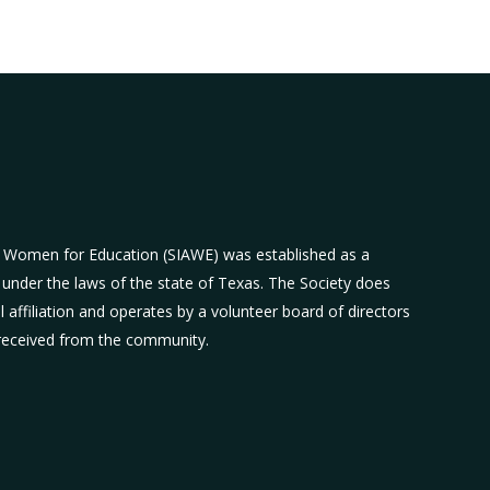
n Women for Education (SIAWE) was established as a
 under the laws of the state of Texas. The Society does
al affiliation and operates by a volunteer board of directors
 received from the community.