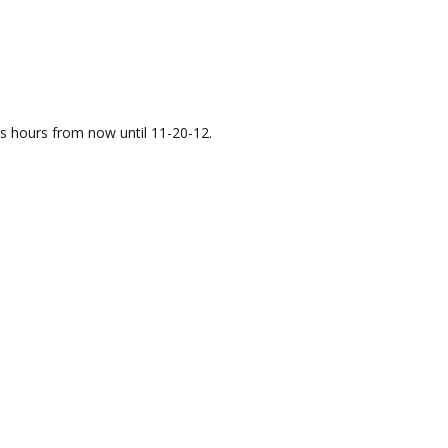
ess hours from now until 11-20-12.