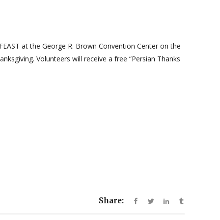
ST at the George R. Brown Convention Center on the
nksgiving. Volunteers will receive a free “Persian Thanks
Share: