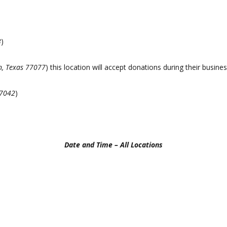
3
)
n, Texas 77077
) this location will accept donations during their busin
77042
)
Date and Time – All Locations