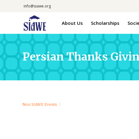
info@siawe.org
About Us
Scholarships
Soci
Persian Thanks Givi
Non SIAWE Events