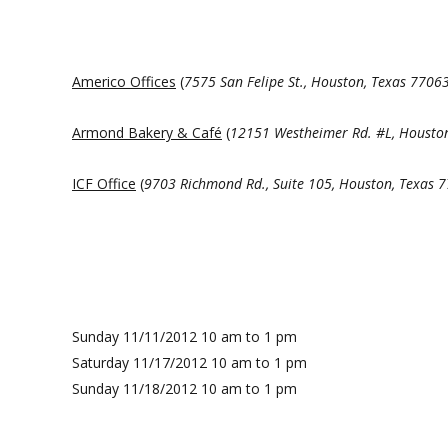
Americo Offices
(
7575 San Felipe St.
, Houston, Texas 7706
Armond Bakery & Café
(
12151 Westheimer Rd.
#L, Housto
ICF Office
(
9703 Richmond Rd., Suite 105
, Houston, Texas 
Sunday 11/11/2012 10 am to 1 pm
Saturday 11/17/2012 10 am to 1 pm
Sunday 11/18/2012 10 am to 1 pm