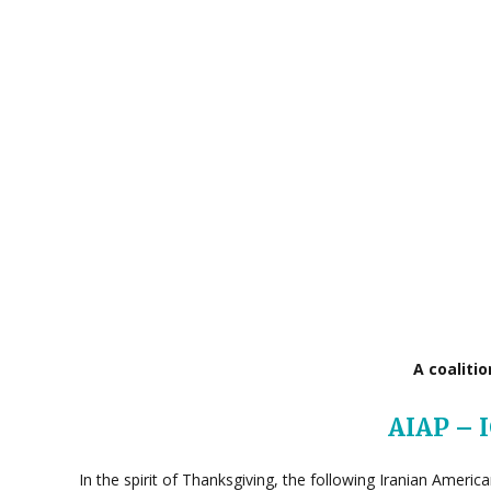
A coaliti
AIAP – 
In the spirit of Thanksgiving, the following Iranian Ameri