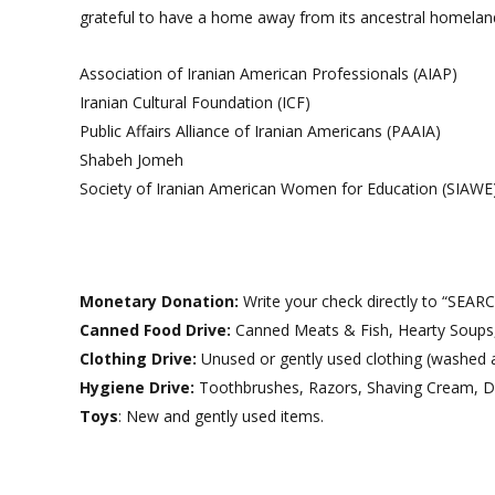
grateful to have a home away from its ancestral homeland
Association of Iranian American Professionals (AIAP)
Iranian Cultural Foundation (ICF)
Public Affairs Alliance of Iranian Americans (PAAIA)
Shabeh Jomeh
Society of Iranian American Women for Education (SIAWE
Monetary Donation:
Write your check directly to “SEAR
Canned Food Drive:
Canned Meats & Fish, Hearty Soups, 
Clothing Drive:
Unused or gently used clothing (washed a
Hygiene Drive:
Toothbrushes, Razors, Shaving Cream, D
Toys
: New and gently used items.