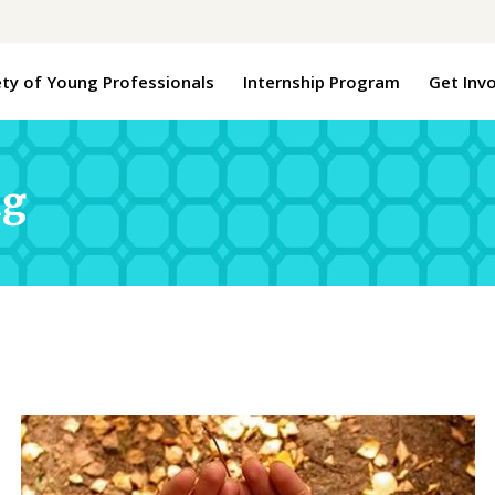
ety of Young Professionals
Internship Program
Get Inv
ng