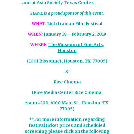
and at Asia Society Texas Center.
SIAWE is a proud sponsor of this event.
WHAT:
26th Iranian Film Festival
WHEN:
January 18 – February 2, 2019
WHERE:
The Museum of Fine Arts,
Houston
(1001 Bissonnet, Houston, TX 77005)
&
Rice Cinema
(Rice Media Center Rice Cinema,
room #100, 6100 Main St., Houston, TX
77005)
**For more information regarding
festival ticket prices and scheduled
screening please click on the following