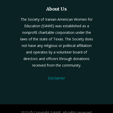
About Us
The Society of Iranian-American Women for
Education (SIAWE) was established as a
nonprofit charitable corporation under the
laws of the state of Texas. The Society does
not have any religious or political affiliation
and operates by a volunteer board of
directors and officers through donations
received from the community.
Disclaimer
2023 © Copyright SIAWE. All rights reserved.