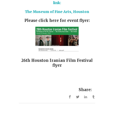
link:
The Museum of Fine Arts, Houston
Please click here for event flyer:
26th Houston Iranian Film Festival
flyer
Share: