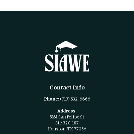
Contact Info
Phone:
(713) 532-6666
Address:
5161 San Felipe St
Ste 320-187
Houston, TX 77056