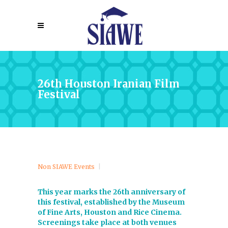
26th Houston Iranian Film
Festival
Non SIAWE Events
This year marks the 26th anniversary of
this festival, established by the Museum
of Fine Arts, Houston and Rice Cinema.
Screenings take place at both venues