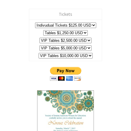
Tickets