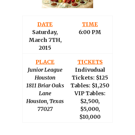
DATE
TIME
Saturday,
6:00 PM
March 7TH,
2015
PLACE
TICKETS
Junior League
Indivudual
Houston
Tickets: $125
1811 Briar Oaks
Tables: $1,250
Lane
VIP Tables:
Houston, Texas
$2,500,
77027
$5,000,
$10,000