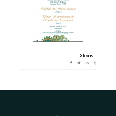
Share: