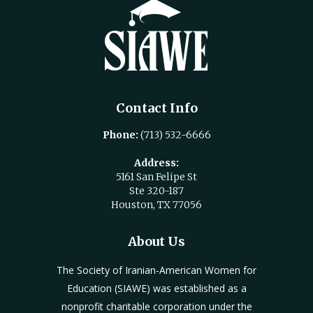
Contact Info
Phone:
(713) 532-6666
Address:
5161 San Felipe St
Ste 320-187
Houston, TX 77056
About Us
The Society of Iranian-American Women for
Education (SIAWE) was established as a
nonprofit charitable corporation under the