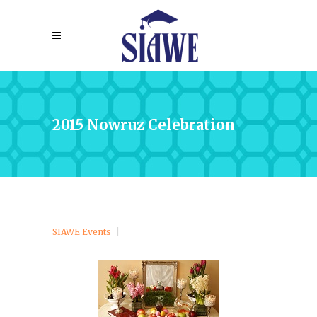
2015 Nowruz Celebration
SIAWE Events